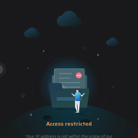
Access restricted
Your IP address is not within the scope of our