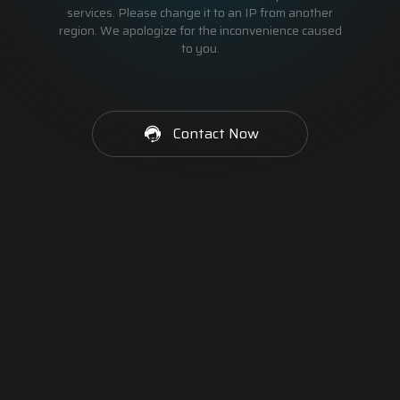
services. Please change it to an IP from another
region. We apologize for the inconvenience caused
to you.
Contact Now